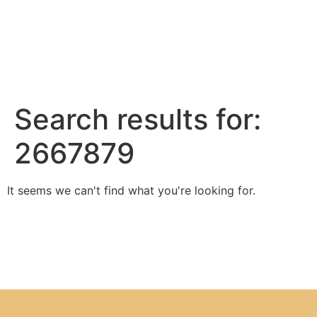
Search results for:
2667879
It seems we can't find what you're looking for.