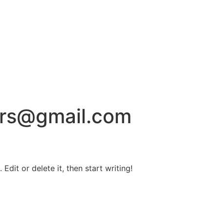
rs@gmail.com
Edit or delete it, then start writing!