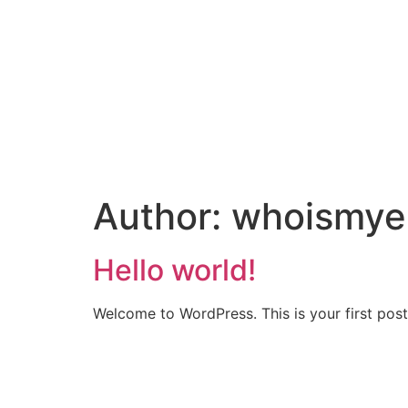
Author:
whoismye
Hello world!
Welcome to WordPress. This is your first post. 