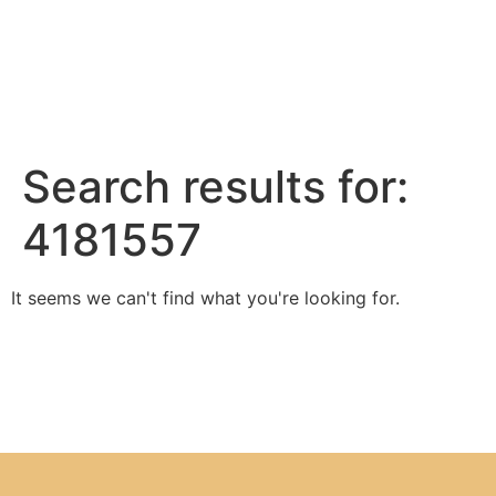
Search results for:
4181557
It seems we can't find what you're looking for.